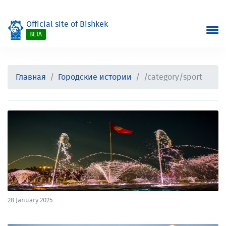
Official site of Bishkek
BETA
Главная
Городские истории
/category/sport
28 January 2025