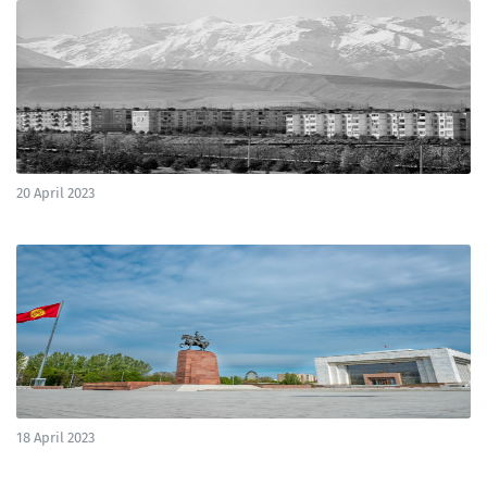
20 April 2023
18 April 2023