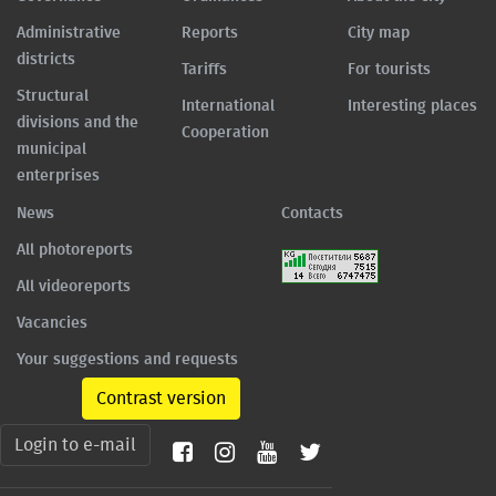
Administrative
Reports
City map
districts
Tariffs
For tourists
Structural
International
Interesting places
divisions and the
Cooperation
municipal
enterprises
News
Contacts
All photoreports
All videoreports
Vacancies
Your suggestions and requests
Contrast version
Login to e-mail