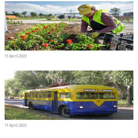
11 April 2023
11 April 2023