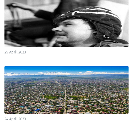
25 April 2023
24 April 2023