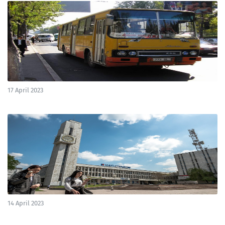
17 April 2023
14 April 2023