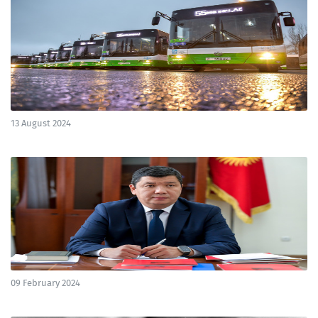
13 August 2024
09 February 2024