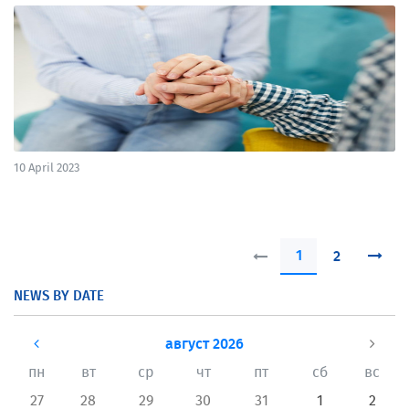
10 April 2023
1
2
NEWS BY DATE
август 2026
пн
вт
ср
чт
пт
сб
вс
27
28
29
30
31
1
2