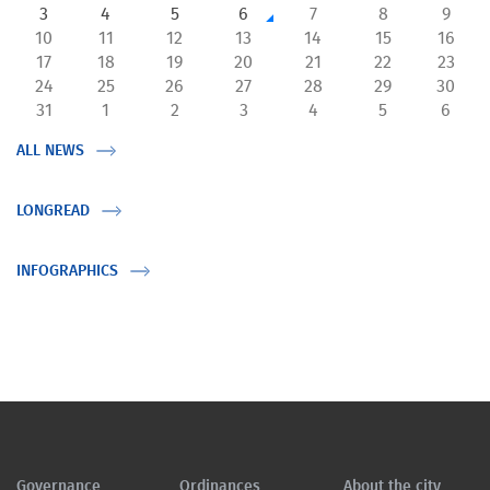
3
4
5
6
7
8
9
10
11
12
13
14
15
16
17
18
19
20
21
22
23
24
25
26
27
28
29
30
31
1
2
3
4
5
6
ALL NEWS
LONGREAD
INFOGRAPHICS
Governance
Ordinances
About the city