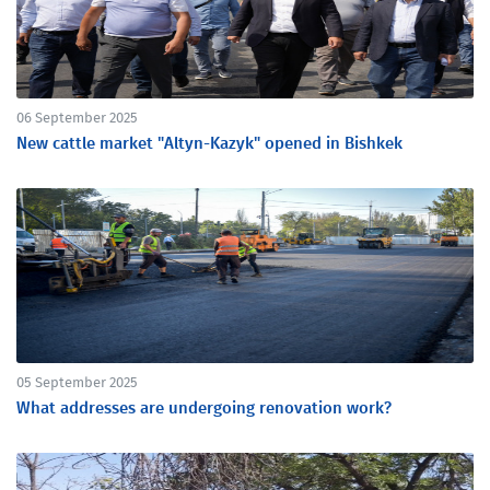
06 September 2025
New cattle market "Altyn-Kazyk" opened in Bishkek
05 September 2025
What addresses are undergoing renovation work?