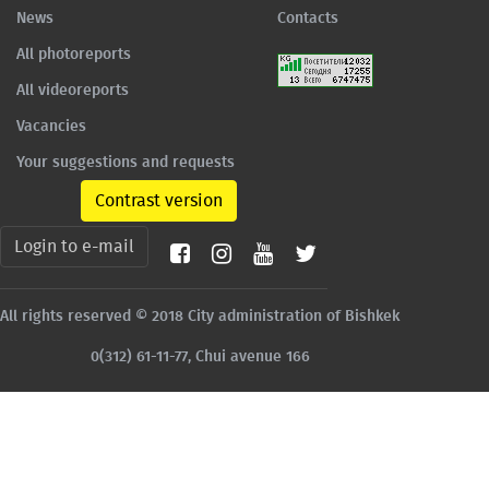
News
Contacts
All photoreports
All videoreports
Vacancies
Your suggestions and requests
Contrast version
Login to e-mail
All rights reserved © 2018 City administration of Bishkek
0(312) 61-11-77, Chui avenue 166