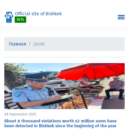
Official site of Bishkek
BETA
Главная
/post
08 September 2025
About 8 thousand violations worth 62 million soms have
been detected in Bishkek since the beginning of the year