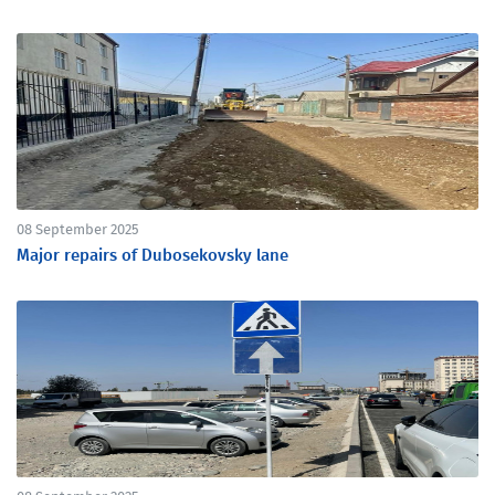
08 September 2025
Major repairs of Dubosekovsky lane