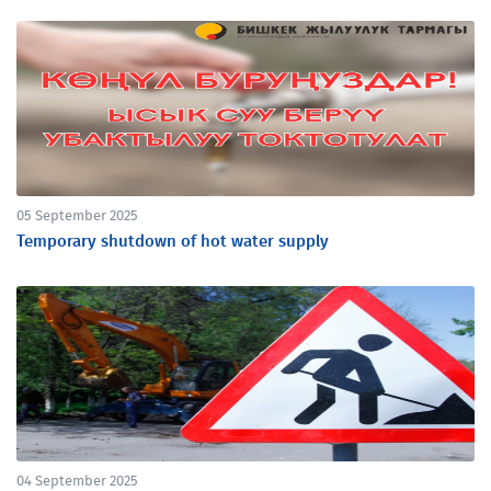
05 September 2025
Temporary shutdown of hot water supply
04 September 2025