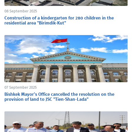
08 September 2025
Construction of a kindergarten for 280 children in the
residential area "Birimdik-Kut"
07 September 2025
Bishkek Mayor’s Office cancelled the resolution on the
provision of land to JSC "Tien-Shan-Lada"