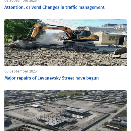
08 September 2025
Attention, drivers! Changes in traffic management
08 September 2025
Major repairs of Levanevsky Street have begun