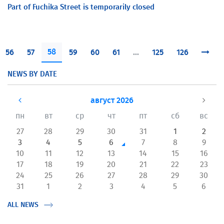
Part of Fuchika Street is temporarily closed
58
56
57
59
60
61
...
125
126
NEWS BY DATE
август 2026
пн
вт
ср
чт
пт
сб
вс
27
28
29
30
31
1
2
3
4
5
6
7
8
9
10
11
12
13
14
15
16
17
18
19
20
21
22
23
24
25
26
27
28
29
30
31
1
2
3
4
5
6
ALL NEWS