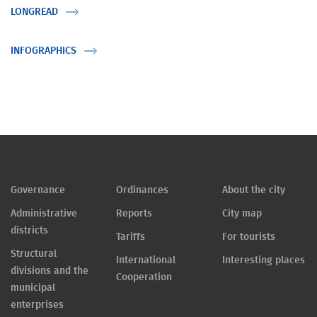
LONGREAD
INFOGRAPHICS
Governance
Ordinances
About the city
Administrative
Reports
City map
districts
Tariffs
For tourists
Structural
International
Interesting places
divisions and the
Cooperation
municipal
enterprises