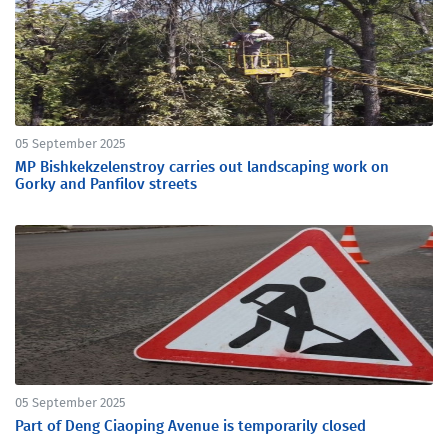
05 September 2025
MP Bishkekzelenstroy carries out landscaping work on
Gorky and Panfilov streets
05 September 2025
Part of Deng Сiaoping Avenue is temporarily closed