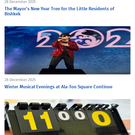
28 December 2025
The Mayor’s New Year Tree for the Little Residents of
Bishkek
28 December 2025
Winter Musical Evenings at Ala-Too Square Continue