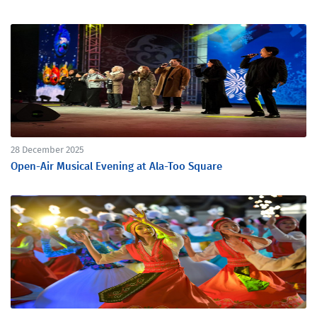
28 December 2025
Open-Air Musical Evening at Ala-Too Square