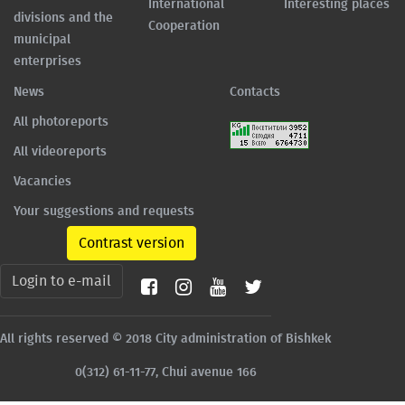
International
Interesting places
divisions and the
Cooperation
municipal
enterprises
News
Contacts
All photoreports
All videoreports
Vacancies
Your suggestions and requests
Contrast version
Login to e-mail
All rights reserved © 2018 City administration of Bishkek
0(312) 61-11-77, Chui avenue 166