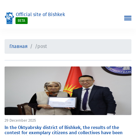
Official site of Bishkek
BETA
Главная
/post
29 December 2025
In the Oktyabrsky district of Bishkek, the results of the
contest for exemplary citizens and collectives have been