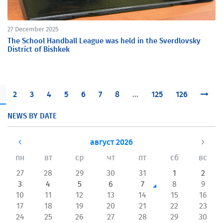
27 December 2025
The School Handball League was held in the Sverdlovsky
District of Bishkek
2
3
4
5
6
7
8
...
125
126
NEWS BY DATE
август 2026
пн
вт
ср
чт
пт
сб
вс
27
28
29
30
31
1
2
3
4
5
6
7
8
9
10
11
12
13
14
15
16
17
18
19
20
21
22
23
24
25
26
27
28
29
30