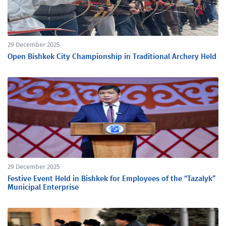
29 December 2025
Open Bishkek City Championship in Traditional Archery Held
29 December 2025
Festive Event Held in Bishkek for Employees of the “Tazalyk”
Municipal Enterprise