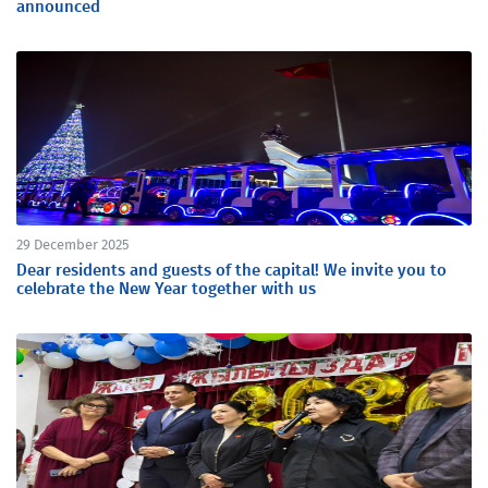
announced
29 December 2025
Dear residents and guests of the capital! We invite you to
celebrate the New Year together with us