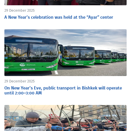
29 December 2025
A New Year’s celebration was held at the “Ayar” center
29 December 2025
On New Year’s Eve, public transport in Bishkek will operate
until 2:00–3:00 AM