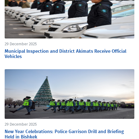
29 December 2025
Municipal Inspection and District Akimats Receive Official
Vehicles
29 December 2025
New Year Celebrations: Police Garrison Drill and Briefing
Held in Bishkek