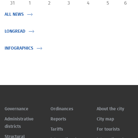
31
1
2
3
4
5
6
ALL NEWS
LONGREAD
INFOGRAPHICS
Governance
Ordinances
About the city
Administrative
Reports
City map
districts
Tariffs
For tourists
Structural