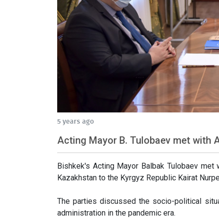
5 years ago
Acting Mayor B. Tulobaev met with
Bishkek's Acting Mayor Balbak Tulobaev met w
Kazakhstan to the Kyrgyz Republic Kairat Nurpe
The parties discussed the socio-political situa
administration in the pandemic era.