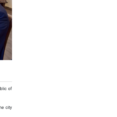
blic of
he city