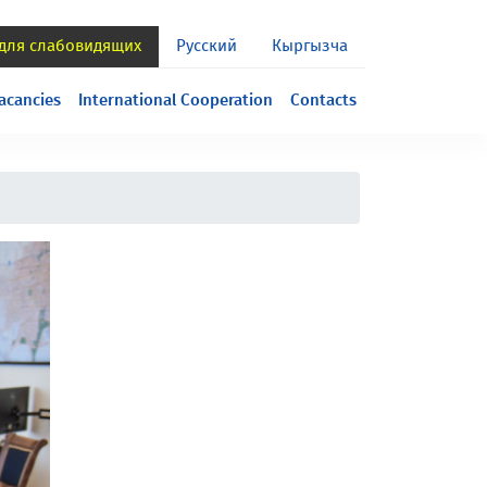
 для слабовидящих
Русский
Кыргызча
acancies
International Cooperation
Contacts