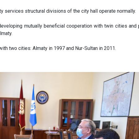
city services structural divisions of the city hall operate normally.
eveloping mutually beneficial cooperation with twin cities and 
Almaty.
with two cities: Almaty in 1997 and Nur-Sultan in 2011.