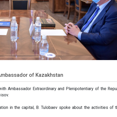
 Ambassador of Kazakhstan
ith Ambassador Extraordinary and Plenipotentiary of the Repu
isov.
tion in the capital, B. Tulobaev spoke about the activities of t