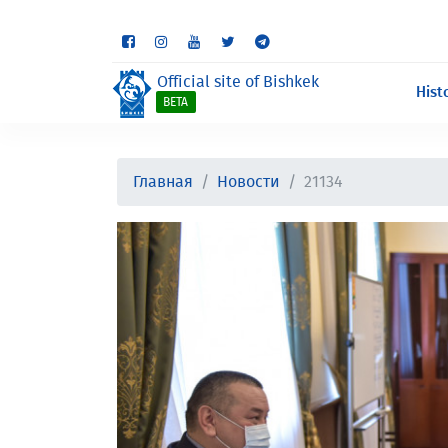
Some sections are st
Official site of Bishkek
Hist
BETA
Главная
Новости
21134