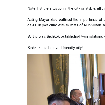
Note that the situation in the city is stable, all 
Acting Mayor also outlined the importance of d
cities, in particular with akimats of Nur-Sultan, 
By the way, Bishkek established twin relations 
Bishkek is a beloved friendly city!