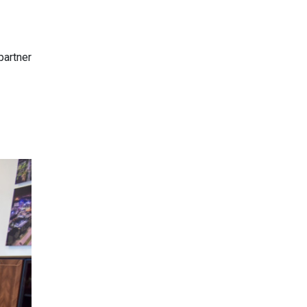
partner