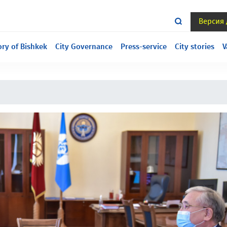
Версия
ill under construction, we are sorry for the inconvenience.
ory of Bishkek
City Governance
Press-service
City stories
V