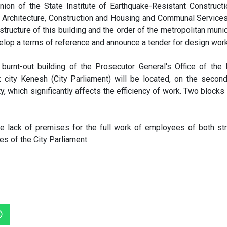
inion of the State Institute of Earthquake-Resistant Construct
r Architecture, Construction and Housing and Communal Service
structure of this building and the order of the metropolitan munici
velop a terms of reference and announce a tender for design work
 burnt-out building of the Prosecutor General's Office of the
 city Kenesh (City Parliament) will be located, on the second
y, which significantly affects the efficiency of work. Two blocks 
the lack of premises for the full work of employees of both str
es of the City Parliament.