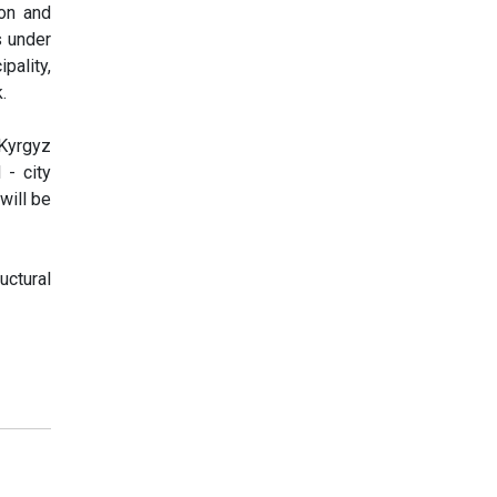
ion and
s under
pality,
.
 Kyrgyz
 - city
will be
uctural