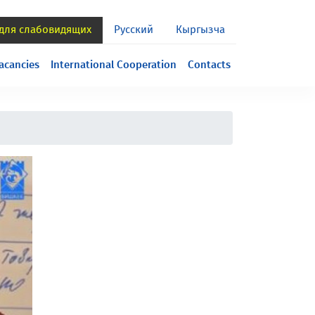
 для слабовидящих
Русский
Кыргызча
acancies
International Cooperation
Contacts