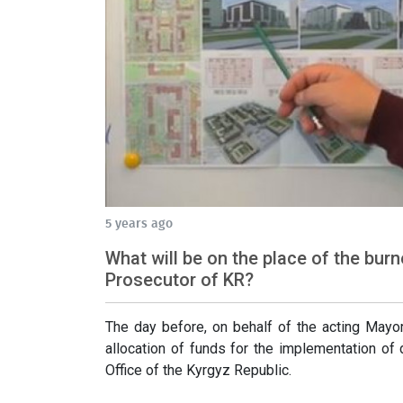
5 years ago
What will be on the place of the bur
Prosecutor of KR?
The day before, on behalf of the acting Mayor
allocation of funds for the implementation of
Office of the Kyrgyz Republic.