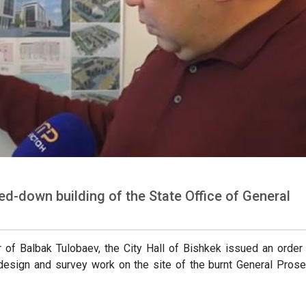
ned-down building of the State Office of General
 of Balbak Tulobaev, the City Hall of Bishkek issued an order
 design and survey work on the site of the burnt General Prose