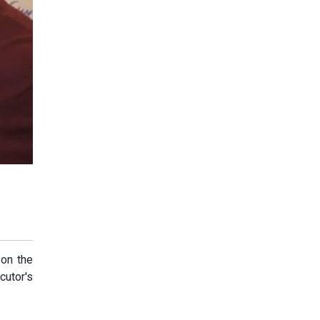
 on the
cutor's