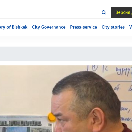
Версия
ill under construction, we are sorry for the inconvenience.
ory of Bishkek
City Governance
Press-service
City stories
V