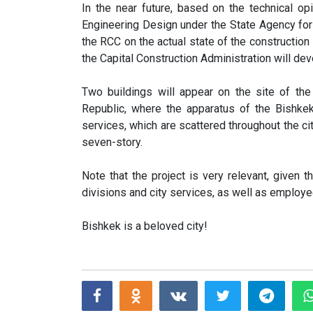
In the near future, based on the technical op
Engineering Design under the State Agency fo
the RCC on the actual state of the construction 
the Capital Construction Administration will de
Two buildings will appear on the site of the
Republic, where the apparatus of the Bishkek
services, which are scattered throughout the cit
seven-story.
Note that the project is very relevant, given 
divisions and city services, as well as employe
Bishkek is a beloved city!