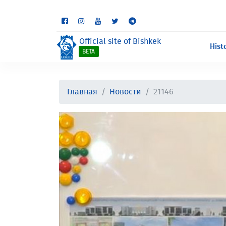
Some sections are st
Official site of Bishkek
Hist
BETA
Главная
Новости
21146