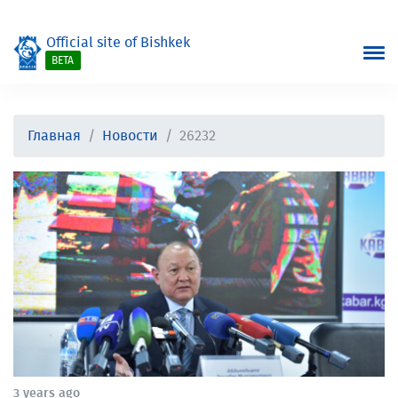
Official site of Bishkek
BETA
Главная
Новости
26232
3 years ago