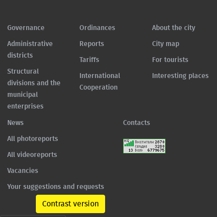
Governance
Ordinances
About the city
Administrative
Reports
City map
districts
Tariffs
For tourists
Structural
International
Interesting places
divisions and the
Cooperation
municipal
enterprises
News
Contacts
All photoreports
All videoreports
Vacancies
Your suggestions and requests
Contrast version