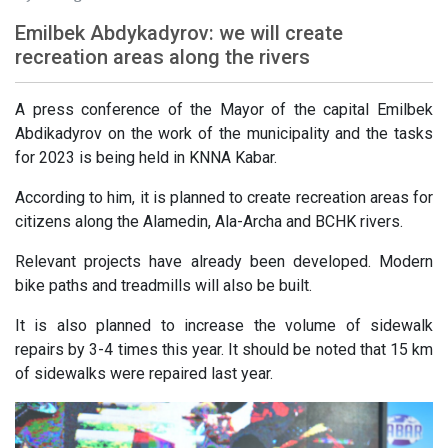
Emilbek Abdykadyrov: we will create
recreation areas along the rivers
A press conference of the Mayor of the capital Emilbek
Abdikadyrov on the work of the municipality and the tasks
for 2023 is being held in KNNA Kabar.
According to him, it is planned to create recreation areas for
citizens along the Alamedin, Ala-Archa and BCHK rivers.
Relevant projects have already been developed. Modern
bike paths and treadmills will also be built.
It is also planned to increase the volume of sidewalk
repairs by 3-4 times this year. It should be noted that 15 km
of sidewalks were repaired last year.