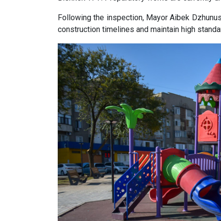
Following the inspection, Mayor Aibek Dzhunush
construction timelines and maintain high standa