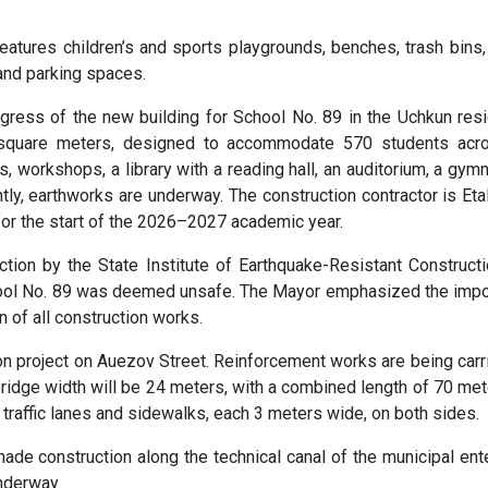
 features children’s and sports playgrounds, benches, trash bins
 and parking spaces.
gress of the new building for School No. 89 in the Uchkun resi
7 square meters, designed to accommodate 570 students acr
s, workshops, a library with a reading hall, an auditorium, a gym
ently, earthworks are underway. The construction contractor is Eta
or the start of the 2026–2027 academic year.
ction by the State Institute of Earthquake-Resistant Construct
chool No. 89 was deemed unsafe. The Mayor emphasized the imp
n of all construction works.
ion project on Auezov Street. Reinforcement works are being carr
bridge width will be 24 meters, with a combined length of 70 met
 traffic lanes and sidewalks, each 3 meters wide, on both sides.
nade construction along the technical canal of the municipal ent
nderway.