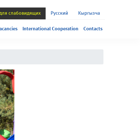
 для слабовидящих
Русский
Кыргызча
acancies
International Cooperation
Contacts