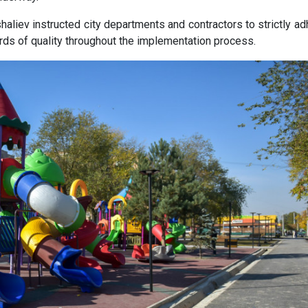
aliev instructed city departments and contractors to strictly ad
rds of quality throughout the implementation process.