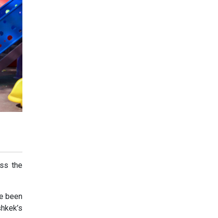
oss the
ve been
shkek’s