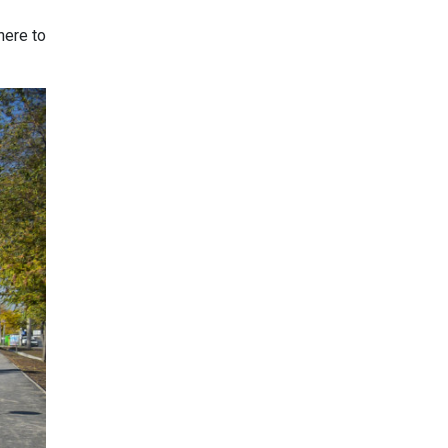
here to