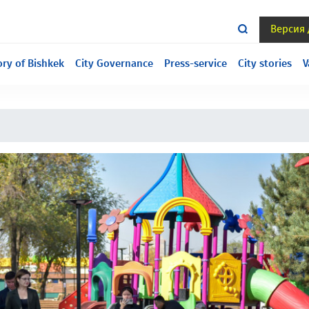
Версия
ill under construction, we are sorry for the inconvenience.
ory of Bishkek
City Governance
Press-service
City stories
V