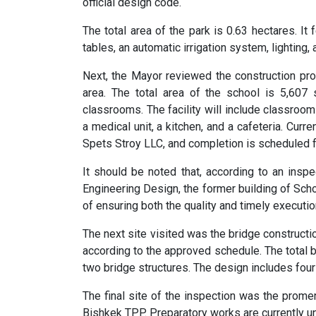
official design code.
The total area of the park is 0.63 hectares. It
tables, an automatic irrigation system, lighting,
Next, the Mayor reviewed the construction pro
area. The total area of the school is 5,60
classrooms. The facility will include classroom
a medical unit, a kitchen, and a cafeteria. Curr
Spets Stroy LLC, and completion is scheduled f
It should be noted that, according to an inspe
Engineering Design, the former building of S
of ensuring both the quality and timely executio
The next site visited was the bridge construct
according to the approved schedule. The total 
two bridge structures. The design includes four
The final site of the inspection was the prome
Bishkek TPP. Preparatory works are currently u