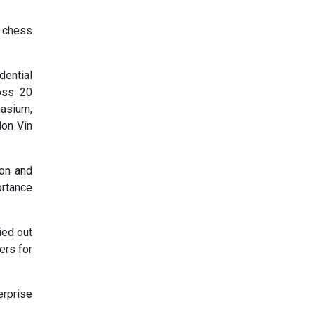
, chess
dential
oss 20
nasium,
lon Vin
ion and
ortance
ied out
ers for
erprise