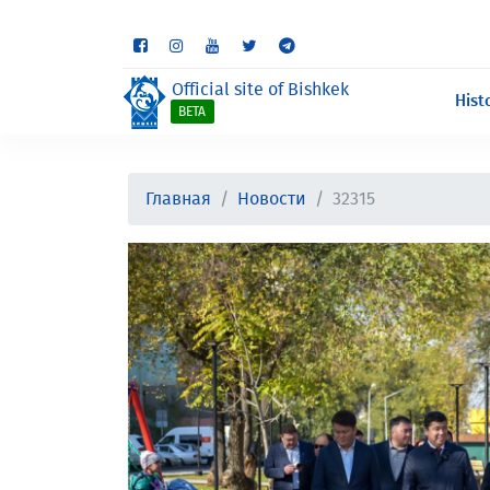
Some sections are st
Official site of Bishkek
Hist
BETA
Главная
Новости
32315