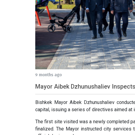
9 months ago
Mayor Aibek Dzhunushaliev Inspects 
Bishkek Mayor Aibek Dzhunushaliev conducted
capital, issuing a series of directives aimed at
The first site visited was a newly completed p
finalized. The Mayor instructed city services