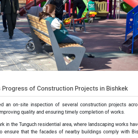
Progress of Construction Projects in Bishkek
 an on-site inspection of several construction projects acr
 improving quality and ensuring timely completion of works.
ark in the Tunguch residential area, where landscaping works ha
 to ensure that the facades of nearby buildings comply with Bi