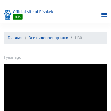
Official site of Bishkek
BETA
Главная
Все видеорепортажи
1130
1 year ago