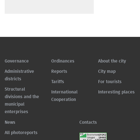
Governance
Ordinances
About the city
Administrative
Reports
City map
districts
Tariffs
For tourists
Structural
International
Interesting places
divisions and the
Cooperation
municipal
enterprises
News
Contacts
All photoreports