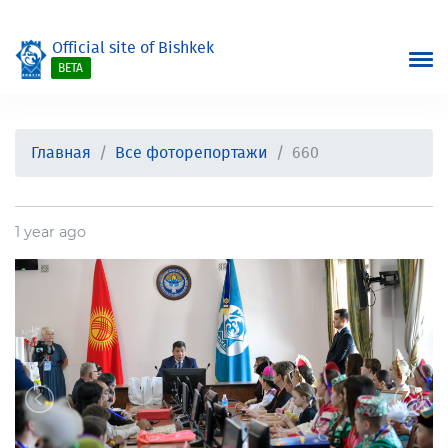
Official site of Bishkek
BETA
Главная
Все фоторепортажи
660
1 year ago