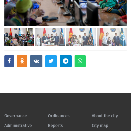
Governance
Ordinances
About the city
Administrative
Reports
City map