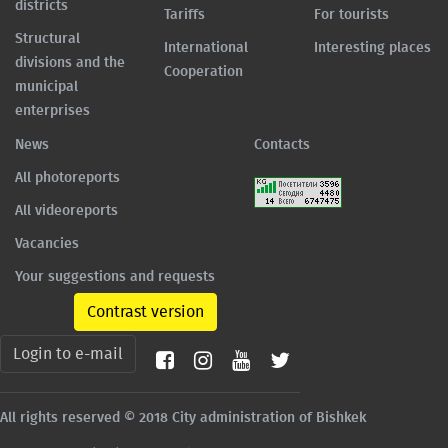
districts
Tariffs
For tourists
Structural
International
Interesting places
divisions and the
Cooperation
municipal
enterprises
News
Contacts
All photoreports
All videoreports
Vacancies
Your suggestions and requests
Contrast version
Login to e-mail
All rights reserved © 2018 City administration of Bishkek